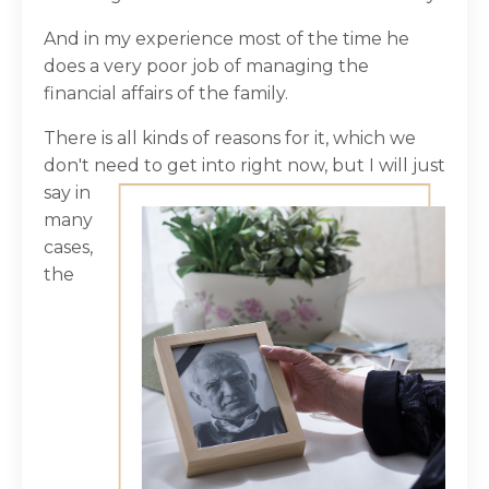
And in my experience most of the time he
does a very poor job of managing the
financial affairs of the family.
There is all kinds of reasons for it, which we
don't need to get into right now, but I will
just
say in
many
cases,
the