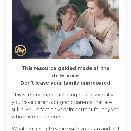
This resource guided made all the
difference
Don't leave your family
unprepared
This is a very important blog post, especially if
you have parents or grandparents that are
still alive. In fact it’s very important for anyone
who has dependents.
What I’m going to share with you, can and will