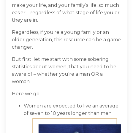
make your life, and your family’s life, so much
easier – regardless of what stage of life you or
they are in.
Regardless, if you’re a young family or an
older generation, this resource can be a game
changer.
But first, let me start with some sobering
statistics about women, that you need to be
aware of – whether you’re a man OR a
woman.
Here we go….
Women are expected to live an average
of seven to 10 years longer than men.