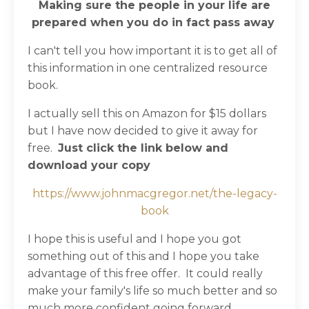
Making sure the people in your life are
prepared when you do in fact pass away
I can't tell you how important it is to get all of
this information in one centralized resource
book.
I actually sell this on Amazon for $15 dollars
but I have now decided to give it away for
free.
Just click the link below and
download your copy
https://www.johnmacgregor.net/the-legacy-
book
I hope this is useful and I hope you got
something out of this and I hope you take
advantage of this free offer.
It could really
make your family's life so much better and so
much more confident going forward.