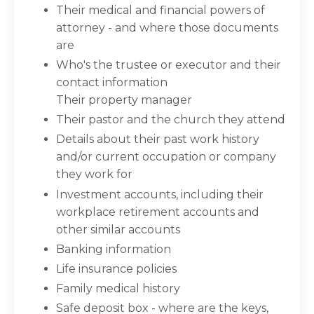
Their medical and financial powers of
attorney - and where those documents
are
Who's the trustee or executor and their
contact information
Their property manager
Their pastor and the church they attend
Details about their past work history
and/or current occupation or company
they work for
Investment accounts, including their
workplace retirement accounts and
other similar accounts
Banking information
Life insurance policies
Family medical history
Safe deposit box - where are the keys,