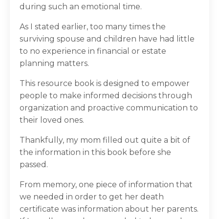
during such an emotional time.
As I stated earlier, too many times the
surviving spouse and children have had little
to no experience in financial or estate
planning matters.
This resource book is designed to empower
people to make informed decisions through
organization and proactive communication to
their loved ones.
Thankfully, my mom filled out quite a bit of
the information in this book before she
passed.
From memory, one piece of information that
we needed in order to get her death
certificate was information about her parents.