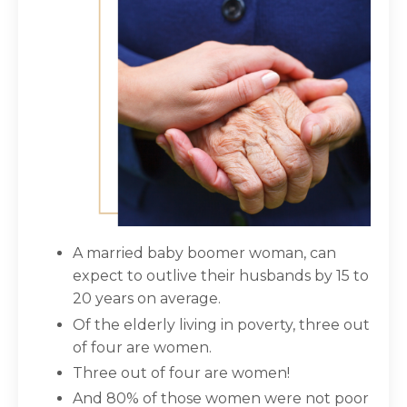
A married baby boomer woman, can
expect to outlive their husbands by 15 to
20 years on average.
Of the elderly living in poverty, three out
of four are women.
Three out of four are women!
And 80% of those women were not poor