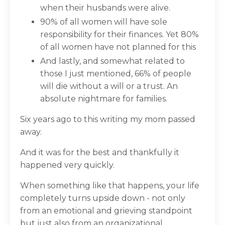
when their husbands were alive.
90% of all women will have sole
responsibility for their finances. Yet 80%
of all women have not planned for this
And lastly, and somewhat related to
those I just mentioned, 66% of people
will die without a will or a trust. An
absolute nightmare for families.
Six years ago to this writing my mom passed
away.
And it was for the best and thankfully it
happened very quickly.
When something like that happens, your life
completely turns upside down - not only
from an emotional and grieving standpoint
but just also from an organizational