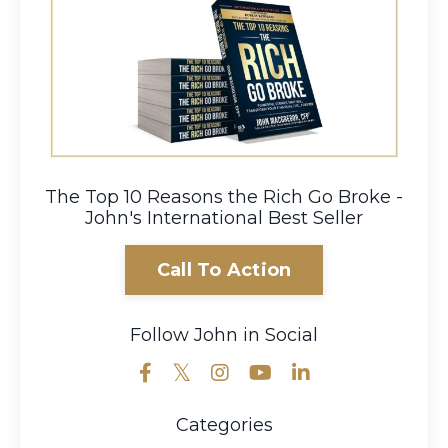
The Top 10 Reasons the Rich Go Broke -
John's International Best Seller
Call To Action
Follow John in Social
Categories