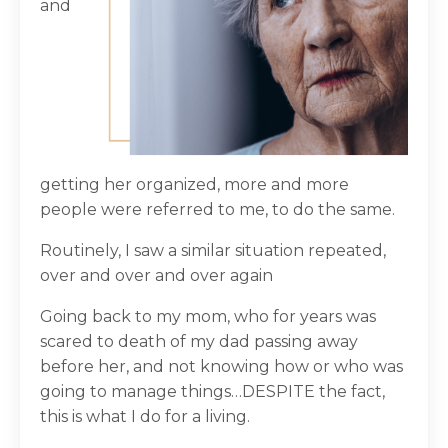
and
getting her organized, more and more
people were referred to me, to do the same.
Routinely, I saw a similar situation repeated,
over and over and over again
Going back to my mom, who for years was
scared to death of my dad passing away
before her, and not knowing how or who was
going to manage things…DESPITE the fact,
this is what I do for a living.