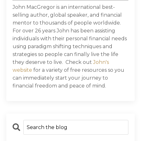
John MacGregor is an international best-
selling author, global speaker, and financial
mentor to thousands of people worldwide.
For over 26 years John has been assisting
individuals with their personal financial needs
using paradigm shifting techniques and
strategies so people can finally live the life
they deserve to live. Check out
John's
website
for a variety of free resources so you
can immediately start your journey to
financial freedom and peace of mind.