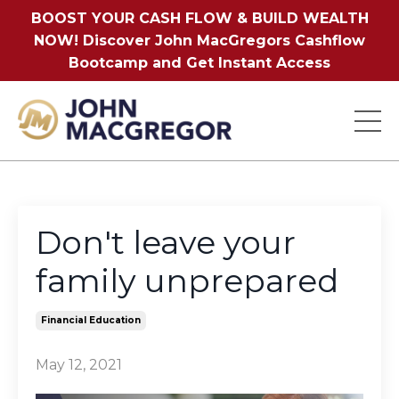
BOOST YOUR CASH FLOW & BUILD WEALTH
NOW! Discover John MacGregors Cashflow
Bootcamp and Get Instant Access
Don't leave your
family unprepared
Financial Education
May 12, 2021