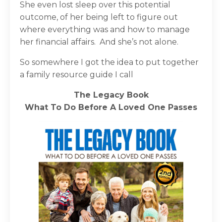
She even lost sleep over this potential
outcome, of her being left to figure out
where everything was and how to manage
her financial affairs.
And she’s not alone.
So somewhere I got the idea to put together
a family resource guide I call
The Legacy Book
What To Do Before A Loved One Passes