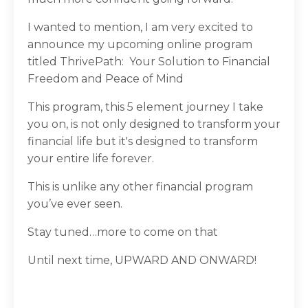
I wanted to mention, I am very excited to
announce my upcoming online program
titled ThrivePath:
Your Solution to Financial
Freedom and Peace of Mind
This program, this 5 element journey I take
you on, is not only designed to transform your
financial life but it's designed to transform
your entire life forever.
This is unlike any other financial program
you’ve ever seen.
Stay tuned…more to come on that
Until next time, UPWARD AND ONWARD!