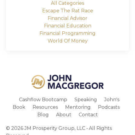
All Categories
Escape The Rat Race
Financial Advisor
Financial Education
Financial Programming
World Of Money
Cashflow Bootcamp
Speaking
John's
Book
Resources
Mentoring
Podcasts
Blog
About
Contact
© 2026 JM Prosperity Group, LLC • All Rights