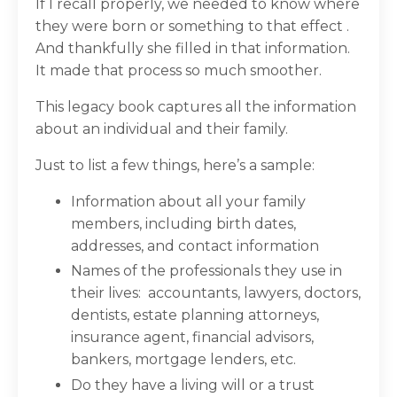
If I recall properly, we needed to know where
they were born or something to that effect .
And thankfully she filled in that information.
It made that process so much smoother.
This legacy book captures all the information
about an individual and their family.
Just to list a few things, here’s a sample:
Information about all your family
members, including birth dates,
addresses, and contact information
Names of the professionals they use in
their lives:
accountants, lawyers, doctors,
dentists, estate planning attorneys,
insurance agent, financial advisors,
bankers, mortgage lenders, etc.
Do they have a living will or a trust