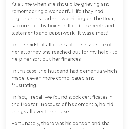
At a time when she should be grieving and
remembering a wonderful life they had
together, instead she was sitting on the floor,
surrounded by boxes full of documents and
statements and paperwork.
It was a mess!
In the midst of all of this, at the insistence of
her attorney, she reached out for my help - to
help her sort out her finances
In this case, the husband had dementia which
made it even more complicated and
frustrating.
In fact, I recall we found stock certificates in
the freezer.
Because of his dementia, he hid
things all over the house.
Fortunately, there was his pension and she