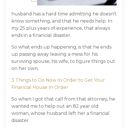
husband has a hard time admitting he doesn't
know something, and that he needs help. In
my 25 plus years of experience, that always
ends in a financial disaster.
So what ends up happening, is that he ends
up passing away leaving a mess for his
surviving spouse, his wife, to figure things out
on her own.
3 Things to Do Now In Order to Get Your
Financial House In Order
So when I got that call from that attorney, he
wanted me to help out an 82 year old
woman, whose husband left her a financial
disaster