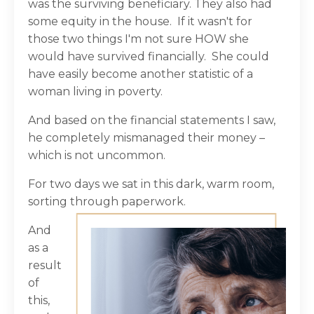
was the surviving beneficiary. They also had
some equity in the house.
If it wasn't for
those two things I'm not sure HOW she
would have survived financially.
She could
have easily become another statistic of a
woman living in poverty.
And based on the financial statements I saw,
he completely mismanaged their money –
which is not uncommon.
For two days we sat in this dark, warm room,
sorting through paperwork.
And
as a
result
of
this,