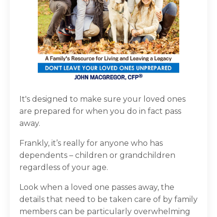
It's designed to make sure your loved ones
are prepared for when you do in fact pass
away.
Frankly, it’s really for anyone who has
dependents – children or grandchildren
regardless of your age.
Look when a loved one passes away, the
details that need to be taken care of by family
members can be particularly overwhelming