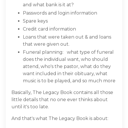
and what bank is it at?
Passwords and login information
Spare keys
Credit card information
Loans that were taken out & and loans
that were given out.
Funeral planning:
what type of funeral
does the individual want, who should
attend, who's the pastor, what do they
want included in their obituary, what
music is to be played, and so much more
Basically, The Legacy Book contains all those
little details that no one ever thinks about
until it's too late.
And that's what The Legacy Book is about: