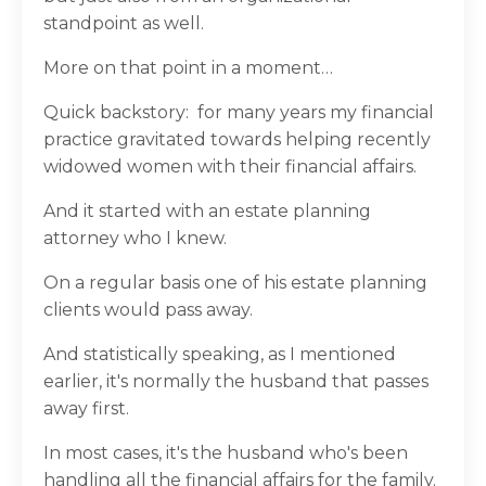
standpoint as well.
More on that point in a moment…
Quick backstory:
for many years my financial
practice gravitated towards helping recently
widowed women with their financial affairs.
And it started with an estate planning
attorney who I knew.
On a regular basis one of his estate planning
clients would pass away.
And statistically speaking, as I mentioned
earlier, it's normally the husband that passes
away first.
In most cases, it's the husband who's been
handling all the financial affairs for the family.