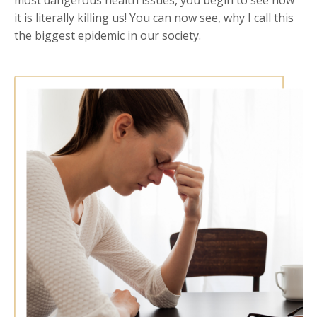
it is literally killing us! You can now see, why I call this
the biggest epidemic in our society.