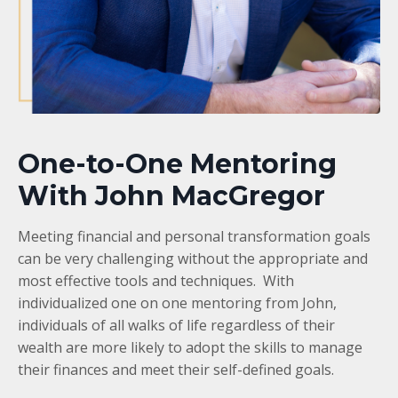
One-to-One Mentoring
With John MacGregor
Meeting financial and personal transformation goals
can be very challenging without the appropriate and
most effective tools and techniques. With
individualized one on one mentoring from John,
individuals of all walks of life regardless of their
wealth are more likely to adopt the skills to manage
their finances and meet their self-defined goals.