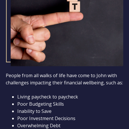
People from all walks of life have come to John with
challenges impacting their financial wellbeing, such as:
Living paycheck to paycheck
Poor Budgeting Skills
Inability to Save
Poor Investment Decisions
Overwhelming Debt