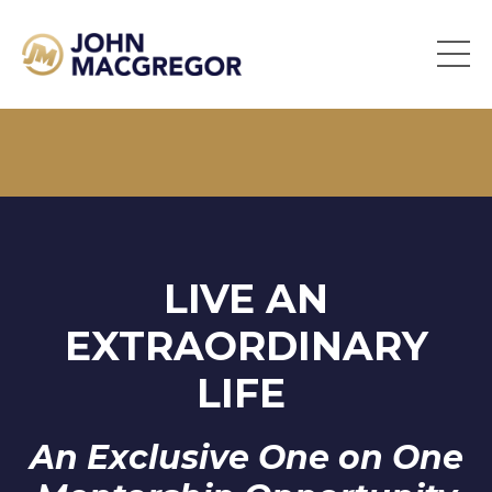
LIVE AN
EXTRAORDINARY
LIFE
An Exclusive One on One