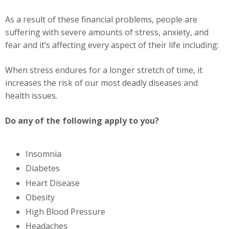
As a result of these financial problems, people are
suffering with severe amounts of stress, anxiety, and
fear and it’s affecting every aspect of their life including:
When stress endures for a longer stretch of time, it
increases the risk of our most deadly diseases and
health issues.
Do any of the following apply to you?
Insomnia
Diabetes
Heart Disease
Obesity
High Blood Pressure
Headaches