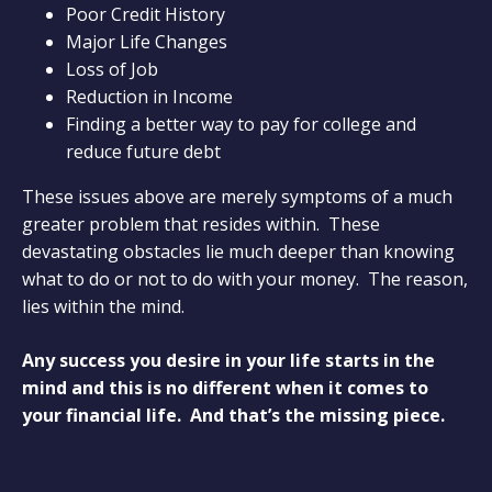
Poor Credit History
Major Life Changes
Loss of Job
Reduction in Income
Finding a better way to pay for college and
reduce future debt
These issues above are merely symptoms of a much
greater problem that resides within. These
devastating obstacles lie much deeper than knowing
what to do or not to do with your money. The reason,
lies within the mind.
Any success you desire in your life starts in the
mind and this is no different when it comes to
your financial life. And that’s the missing piece.