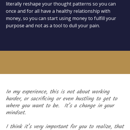
literally reshape your thought patterns so you can
once and for all have a healthy relationship with
money, so you can start using money to fulfill your
purpose and not as a tool to dull your pain.
In my experience, this is not about working
harder, or sacrificing or even hustling to get to
where you want to be. It’s a change in your
mindset.
I think it’s very important for you to realize, that