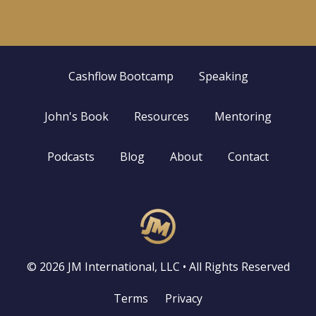
Cashflow Bootcamp
Speaking
John's Book
Resources
Mentoring
Podcasts
Blog
About
Contact
© 2026 JM International, LLC • All Rights Reserved
Terms
Privacy