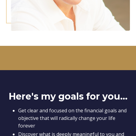
Here's my goals for you...
Get clear and focused on the financial goals and
objective that will radically change your life
forever
Discover what is deeply meaningful to you and