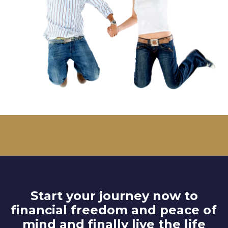
Start your journey now to
financial freedom and peace of
mind and finally live the life