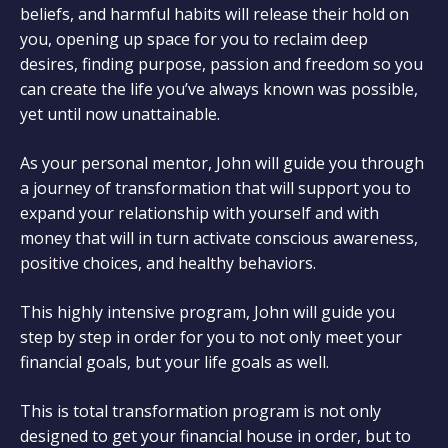
beliefs, and harmful habits will release their hold on
you, opening up space for you to reclaim deep
desires, finding purpose, passion and freedom so you
can create the life you’ve always known was possible,
yet until now unattainable.
As your personal mentor, John will guide you through
a journey of transformation that will support you to
expand your relationship with yourself and with
money that will in turn activate conscious awareness,
positive choices, and healthy behaviors.
This highly intensive program, John will guide you
step by step in order for you to not only meet your
financial goals, but your life goals as well.
This is total transformation program is not only
designed to get your financial house in order, but to