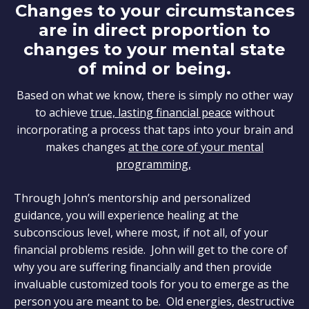
Changes to your circumstances
are in direct proportion to
changes to your mental state
of mind or being.
Based on what we know, there is simply no other way
to achieve
true, lasting financial peace
without
incorporating a process that taps into your brain and
makes changes
at the core of your mental
programming,
Through John’s mentorship and personalized
guidance, you will experience healing at the
subconscious level, where most, if not all, of your
financial problems reside. John will get to the core of
why you are suffering financially and then provide
invaluable customized tools for you to emerge as the
person you are meant to be. Old energies, destructive