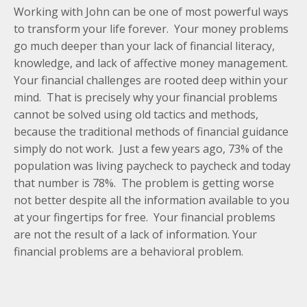
Working with John can be one of most powerful ways
to transform your life forever. Your money problems
go much deeper than your lack of financial literacy,
knowledge, and lack of affective money management.
Your financial challenges are rooted deep within your
mind. That is precisely why your financial problems
cannot be solved using old tactics and methods,
because the traditional methods of financial guidance
simply do not work. Just a few years ago, 73% of the
population was living paycheck to paycheck and today
that number is 78%. The problem is getting worse
not better despite all the information available to you
at your fingertips for free. Your financial problems
are not the result of a lack of information. Your
financial problems are a behavioral problem.