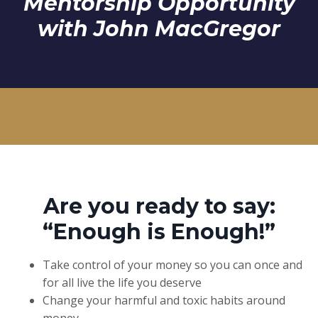
Mentorship Opportunity
with John MacGregor
Are you ready to say:
“Enough is Enough!”
Take control of your money so you can once and
for all live the life you deserve
Change your harmful and toxic habits around
money