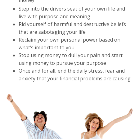
Step into the drivers seat of your own life and
live with purpose and meaning
Rid yourself of harmful and destructive beliefs
that are sabotaging your life
Reclaim your own personal power based on
what’s important to you
Stop using money to dull your pain and start
using money to pursue your purpose
Once and for all, end the daily stress, fear and
anxiety that your financial problems are causing