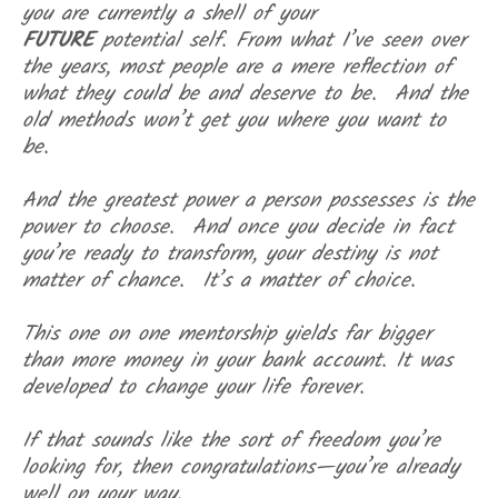
you are currently a shell of your
FUTURE
potential self. From what I’ve seen over
the years, most people are a mere reflection of
what they could be and deserve to be. And the
old methods won’t get you where you want to
be.
And t
he greatest power a person possesses is the
power to choose. And once you decide in fact
you’re ready to transform, your destiny is not
matter of chance. It’s a matter of choice.
This one on one mentorship yields far bigger
than more money in your bank account. It was
developed to change your life forever.
If that sounds like the sort of freedom you’re
looking for, then congratulations—you’re already
well on your way.