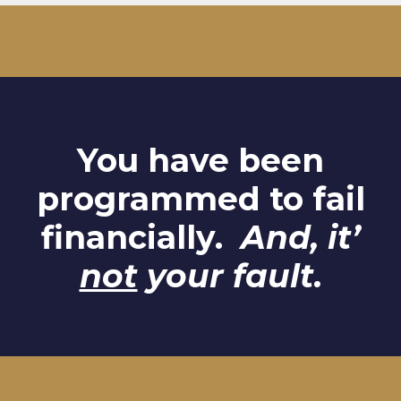
You have been
programmed to fail
financially.
And, it’
not
your fault.