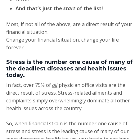
And that’s just the
start
of the list!
Most, if not all of the above, are a direct result of your
financial situation.
Change your financial situation, change your life
forever.
Stress is the number one cause of many of
the deadliest diseases and health issues
today.
In fact, over 75% of
all
physician office visits are the
direct result of stress. Stress-related ailments and
complaints simply overwhelmingly dominate all other
health issues across the country.
So, when financial strain is the number one cause of
stress and stress is the leading cause of many of our
most dangerous health issues, you begin to see how