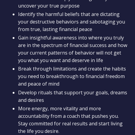
uncover your true purpose
Identify the harmful beliefs that are dictating
your destructive behaviors and sabotaging you
from true, lasting financial peace
Gain insightful awareness into where you truly
are in the spectrum of financial success and how
your current patterns of behavior will not get
you what you want and deserve in life
Break through limitations and create the habits
you need to breakthrough to financial freedom
and peace of mind
Develop rituals that support your goals, dreams
and desires
More energy, more vitality and more
accountability from a coach that pushes you.
Stay committed for real results and start living
the life you desire.