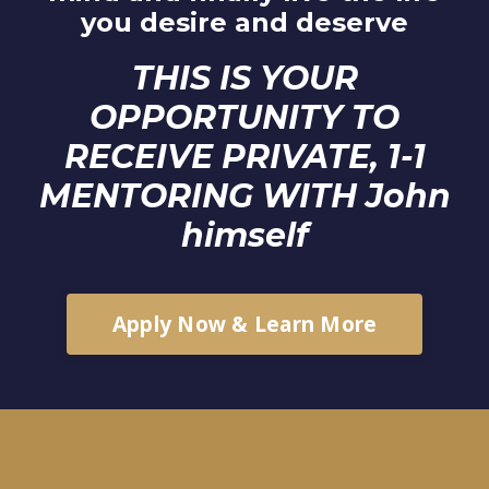
you desire and deserve
THIS IS YOUR
OPPORTUNITY TO
RECEIVE PRIVATE, 1-1
MENTORING WITH John
himself
Apply Now & Learn More