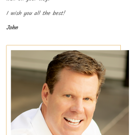
I wish you all the best!
John