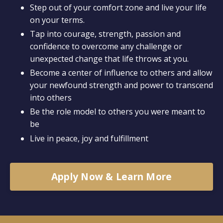
Step out of your comfort zone and live your life
on your terms.
Tap into courage, strength, passion and
confidence to overcome any challenge or
unexpected change that life throws at you.
Become a center of influence to others and allow
your newfound strength and power to transcend
into others
Be the role model to others you were meant to
be
Live in peace, joy and fulfillment
Apply Now & Learn More