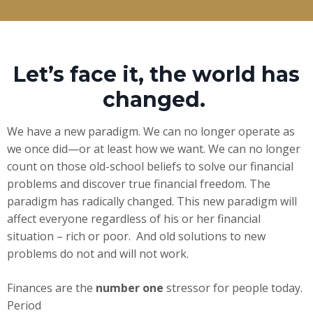
Let’s face it, the world has
changed.
We have a new paradigm. We can no longer operate as
we once did—or at least how we want. We can no longer
count on those old-school beliefs to solve our financial
problems and discover true financial freedom. The
paradigm has radically changed. This new paradigm will
affect everyone regardless of his or her financial
situation – rich or poor. And old solutions to new
problems do not and will not work.
Finances are the
number one
stressor for people today.
Period