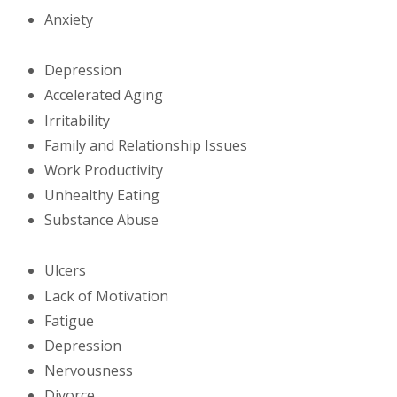
Anxiety
Depression
Accelerated Aging
Irritability
Family and Relationship Issues
Work Productivity
Unhealthy Eating
Substance Abuse
Ulcers
Lack of Motivation
Fatigue
Depression
Nervousness
Divorce