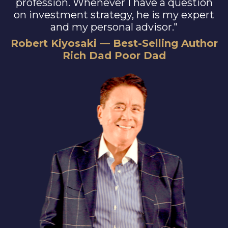
profession. Whenever I have a question
on investment strategy, he is my expert
and my personal advisor."
Robert Kiyosaki — Best-Selling Author
Rich Dad Poor Dad