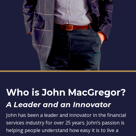
Who is John MacGregor?
A Leader and an Innovator
John has been a leader and innovator in the financial
services industry for over 25 years. John’s passion is
helping people understand how easy it is to live a