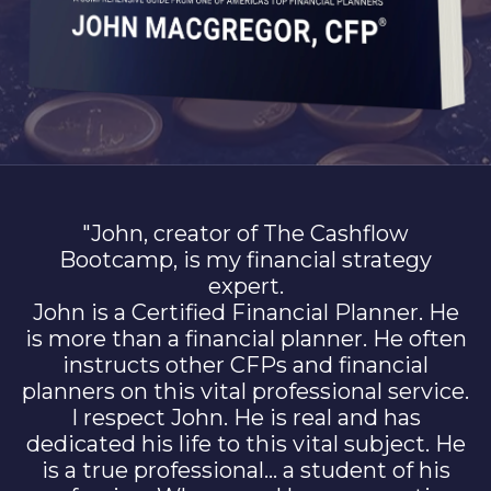
"John, creator of The Cashflow
Bootcamp, is my financial strategy
expert.
John is a Certified Financial Planner. He
is more than a financial planner. He often
instructs other CFPs and financial
planners on this vital professional service.
I respect John. He is real and has
dedicated his life to this vital subject. He
is a true professional… a student of his