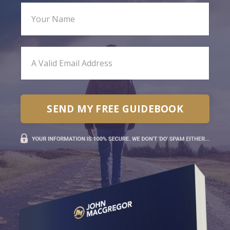
SEND MY FREE GUIDEBOOK