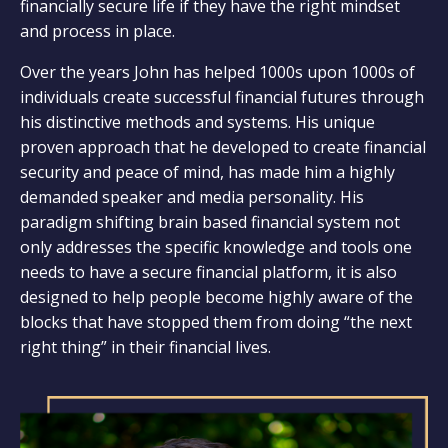
financially secure life if they have the right mindset
and process in place.
Over the years John has helped 1000s upon 1000s of
individuals create successful financial futures through
his distinctive methods and systems. His unique
proven approach that he developed to create financial
security and peace of mind, has made him a highly
demanded speaker and media personality. His
paradigm shifting brain based financial system not
only addresses the specific knowledge and tools one
needs to have a secure financial platform, it is also
designed to help people become highly aware of the
blocks that have stopped them from doing “the next
right thing” in their financial lives.