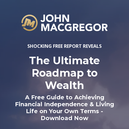
SHOCKING FREE REPORT REVEALS
The Ultimate
Roadmap to
Wealth
A Free Guide to Achieving
Financial Independence & Living
Life on Your Own Terms -
Download Now