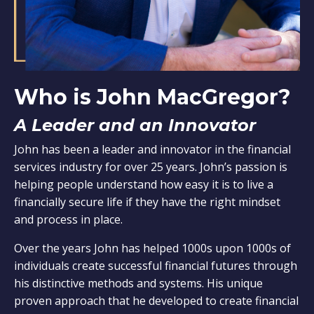
Who is John MacGregor?
A Leader and an Innovator
John has been a leader and innovator in the financial
services industry for over 25 years. John’s passion is
helping people understand how easy it is to live a
financially secure life if they have the right mindset
and process in place.
Over the years John has helped 1000s upon 1000s of
individuals create successful financial futures through
his distinctive methods and systems. His unique
proven approach that he developed to create financial