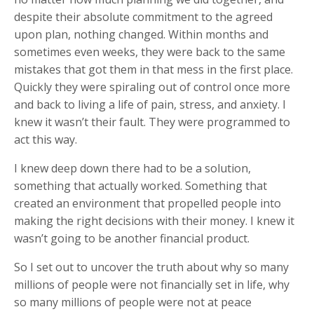
despite their absolute commitment to the agreed
upon plan, nothing changed. Within months and
sometimes even weeks, they were back to the same
mistakes that got them in that mess in the first place.
Quickly they were spiraling out of control once more
and back to living a life of pain, stress, and anxiety. I
knew it wasn’t their fault. They were programmed to
act this way.
I knew deep down there had to be a solution,
something that actually worked. Something that
created an environment that propelled people into
making the right decisions with their money. I knew it
wasn’t going to be another financial product.
So I set out to uncover the truth about why so many
millions of people were not financially set in life, why
so many millions of people were not at peace