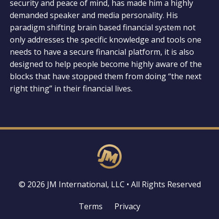
security and peace of mind, has made him a highly
demanded speaker and media personality. His
paradigm shifting brain based financial system not
only addresses the specific knowledge and tools one
needs to have a secure financial platform, it is also
designed to help people become highly aware of the
blocks that have stopped them from doing “the next
right thing” in their financial lives.
© 2026 JM International, LLC • All Rights Reserved
Terms
Privacy