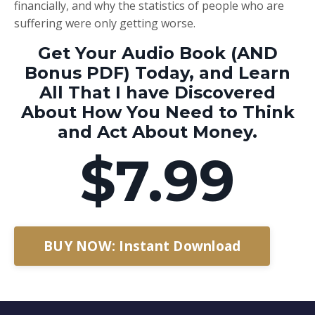
financially, and why the statistics of people who are
suffering were only getting worse.
Get Your Audio Book (AND
Bonus PDF) Today, and Learn
All That I have Discovered
About How You Need to Think
and Act About Money.
$7.99
BUY NOW: Instant Download