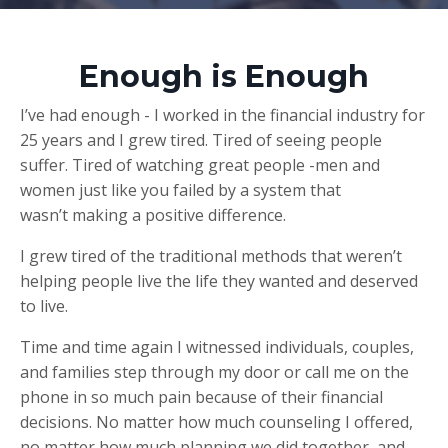
Enough is Enough
I’ve had enough - I worked in the financial industry for
25 years and I grew tired. Tired of seeing people
suffer. Tired of watching great people -men and
women just like you failed by a system that
wasn’t making a positive difference.
I grew tired of the traditional methods that weren’t
helping people live the life they wanted and deserved
to live.
Time and time again I witnessed individuals, couples,
and families step through my door or call me on the
phone in so much pain because of their financial
decisions. No matter how much counseling I offered,
no matter how much planning we did together, and