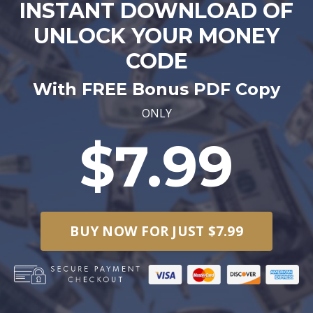
INSTANT DOWNLOAD OF
UNLOCK YOUR MONEY
CODE
With FREE Bonus PDF Copy
ONLY
$7.99
BUY NOW FOR JUST $7.99